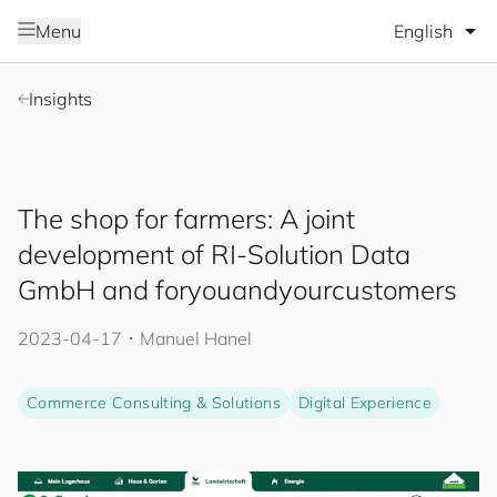
Select lang
Menu
Insights
The shop for farmers: A joint
development of RI-Solution Data
GmbH and
for
you
and
your
cus
to
mers
2023-04-17
･
Manuel Hanel
Commerce Consulting & Solutions
Digital Experience