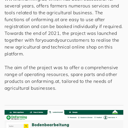
several years, offers farmers numerous services and
tools related to the agricultural business. The
functions of onfarming.at are easy to use after
registration and can be booked individually if required.
Towards the end of 2021, the project was launched
together with
for
you
and
your
cus
to
mers
to realise the
new agricultural and technical online shop on this
platform.
The aim of the project was to offer a comprehensive
range of operating resources, spare parts and other
products on onfarming.at, tailored to the needs of
agricultural businesses.