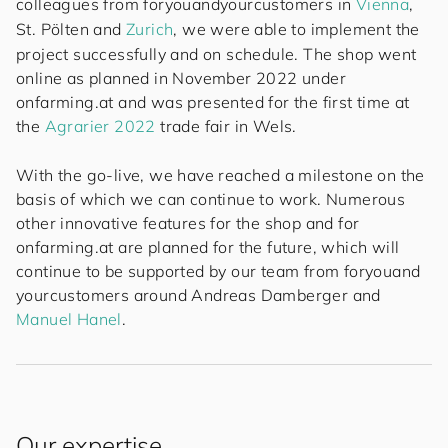
colleagues from
for
you
and
your
cus
to
mers
in
Vienna
,
St. Pölten
and
Zurich
, we were able to implement the
project successfully and on schedule. The shop went
online as planned in November 2022 under
onfarming.at and was presented for the first time at
the
Agrarier 2022
trade fair in Wels.
With the go-live, we have reached a milestone on the
basis of which we can continue to work. Numerous
other innovative features for the shop and for
onfarming.at are planned for the future, which will
continue to be supported by our team from
for
you
and
your
cus
to
mers
around
Andreas Damberger
and
Manuel Hanel
.
Our expertise