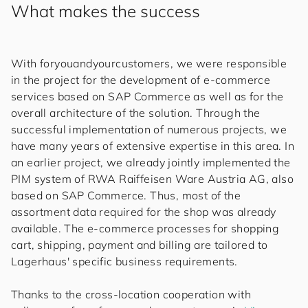
What makes the success
With
for
you
and
your
cus
to
mers
, we were responsible
in the project for the development of e-commerce
services based on SAP Commerce as well as for the
overall architecture of the solution. Through the
successful implementation of numerous projects, we
have many years of extensive expertise in this area. In
an earlier project, we already jointly implemented the
PIM system of RWA Raiffeisen Ware Austria AG, also
based on SAP Commerce. Thus, most of the
assortment data required for the shop was already
available. The e-commerce processes for shopping
cart, shipping, payment and billing are tailored to
Lagerhaus' specific business requirements.
Thanks to the cross-location cooperation with