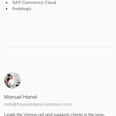
SAP Commerce Cloud
findologic
Manuel Hanel
mah@
for
you
and
your
cus
to
mers
.com
Leads the Vienna cell and supports clients in the long-