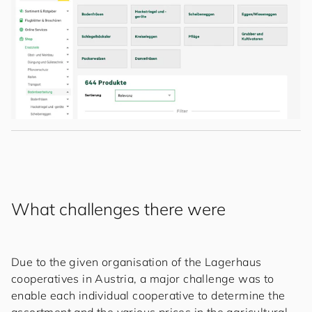
What challenges there were
Due to the given organisation of the Lagerhaus
cooperatives in Austria, a major challenge was to
enable each individual cooperative to determine the
assortment and the various prices in the agricultural