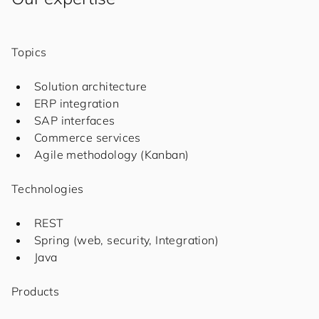
Topics
Solution architecture
ERP integration
SAP interfaces
Commerce services
Agile methodology (Kanban)
Technologies
REST
Spring (web, security, Integration)
Java
Products