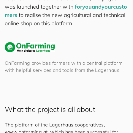
was launched together with
for
you
and
your
cus
to
mers
to realise the new agricultural and technical
online shop on this platform.
OnFarming provides farmers with a central platform
with helpful services and tools from the Lagerhaus.
What the project is all about
The platform of the Lagerhaus cooperatives,
www.onfarming.at, which has been successful for