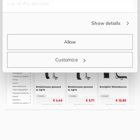
use of the services.
Show details
Allow
Customize