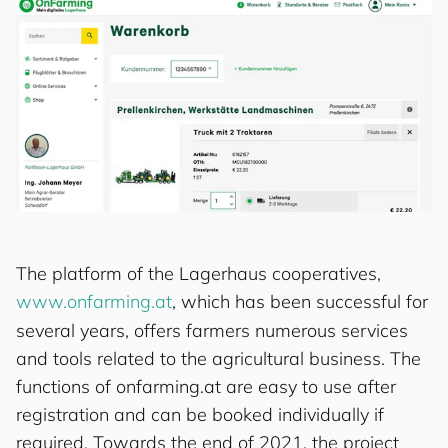
The platform of the Lagerhaus cooperatives,
www.onfarming.at
, which has been successful for
several years, offers farmers numerous services
and tools related to the agricultural business. The
functions of onfarming.at are easy to use after
registration and can be booked individually if
required. Towards the end of 2021, the project