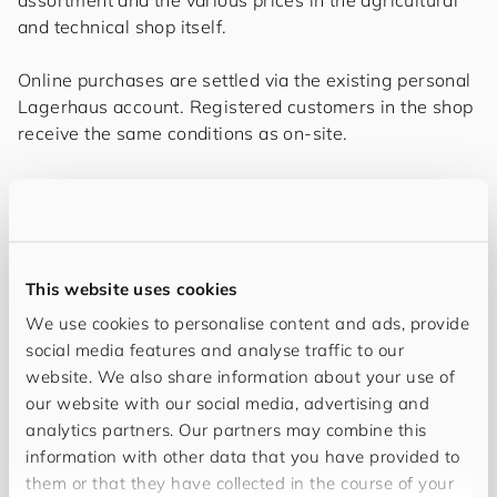
and technical shop itself.
Online purchases are settled via the existing personal
Lagerhaus account. Registered customers in the shop
receive the same conditions as on-site.
„The cooperation with
for
you
and
your
cus
to
mers
,
a long-standing partner on the path to
digitalisation, was excellent and very
cooperative. Above all, the expertise in
This website uses cookies
technical issues was very valuable in order to
We use cookies to personalise content and ads, provide
social media features and analyse traffic to our
optimally map the complex business processes
website. We also share information about your use of
and to integrate all systems involved up to the
our website with our social media, advertising and
front end in a future-proof way.“
analytics partners. Our partners may combine this
information with other data that you have provided to
—
Roderick Szuszkiewicz, the responsible team
them or that they have collected in the course of your
leader and product owner of RI-Solution Data GmbH