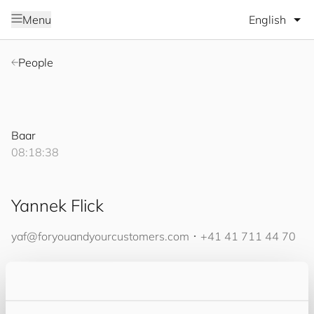
Select lang
Menu
People
Baar
08:18:38
Yannek Flick
yaf@
for
you
and
your
cus
to
mers
.com
･
+41 41 711 44 70