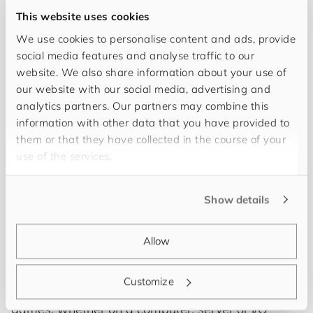
This website uses cookies
We use cookies to personalise content and ads, provide
social media features and analyse traffic to our
website. We also share information about your use of
our website with our social media, advertising and
analytics partners. Our partners may combine this
information with other data that you have provided to
them or that they have collected in the course of your
use of the services.
Hi! I’m
Yannek Flick
and I am a Solution Architect
at
for​you​and​your​cus​tom​ers
. Every company is
Show details
unique and thus needs an individual solution that
fits with processes and the system landscape. My
Allow
job is to develop and implement future-proof
PIM/MDM solutions that do exactly that. In my free
Customize
time I like to read or play all kinds of technical
games, whether on a computer, server or I/O