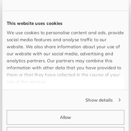
This website uses cookies
We use cookies to personalise content and ads, provide
social media features and analyse traffic to our
website. We also share information about your use of
our website with our social media, advertising and
analytics partners. Our partners may combine this
information with other data that you have provided to
My objective is full transparency and success for
them or that they have collected in the course of your
you. Working together with you and thanks to my
use of the services.
20 years of professional experience in PIM/MDM,
we can realise every project successfully. My
Show details
name is
Uwe Metzger
and I work at
for​you​and​
your​cus​tom​ers
as a Senior Project Manager and
Allow
Consultant. Keeping you fully informed and
providing continuous support is as much a matter