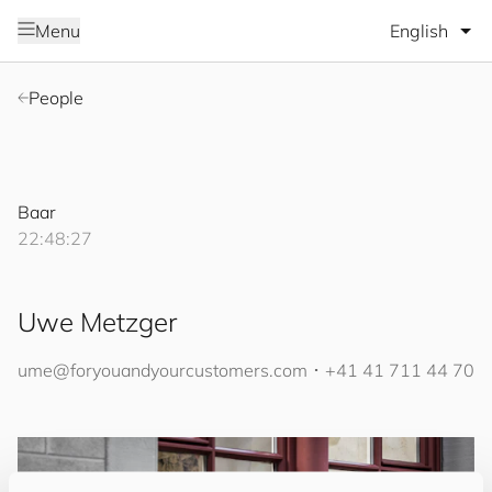
Select lang
Menu
People
Baar
22:48:27
Uwe Metzger
ume@
for
you
and
your
cus
to
mers
.com
･
+41 41 711 44 70