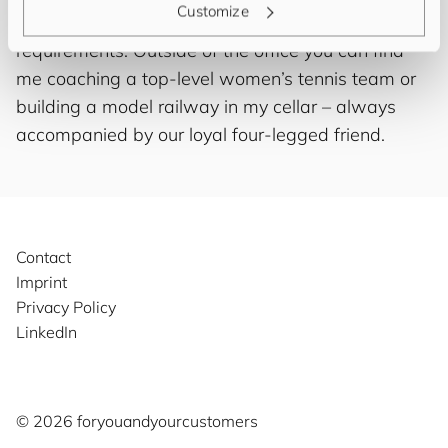
Customize
of course as finding the right solution for your IT
requirements. Outside of the office you can find
me coaching a top-level women’s tennis team or
building a model railway in my cellar – always
accompanied by our loyal four-legged friend.
Contact
Imprint
Privacy Policy
LinkedIn
©️ 2026
for
you
and
your
cus
to
mers