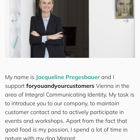
My name is
Jacqueline Pregesbauer
and I
support
for
you
and
your
cus
to
mers
Vienna in the
area of Integral Communicating Identity. My task is
to introduce you to our company, to maintain
customer contact and to actively participate in
events and workshops. Apart from the fact that
good food is my passion, I spend a lot of time in
nature with my dog Margot.