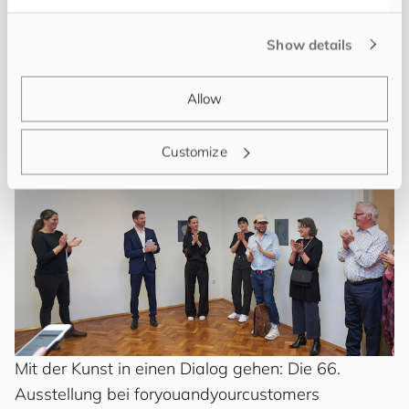
Vernissage zur 87. Ausstellung mit dem Titel
“DECEPTION” bei
for
you
and
your
cus
to
mers
in
Show details
Wien
Art Story
･
Jacqueline Pregesbauer
Allow
Customize
Mit der Kunst in einen Dialog gehen: Die 66.
Ausstellung bei
for
you
and
your
cus
to
mers