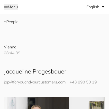
Select lang
Menu
People
Vienna
08:44:40
Jacqueline Pregesbauer
jap@
for
you
and
your
cus
to
mers
.com
･
+43 890 50 19