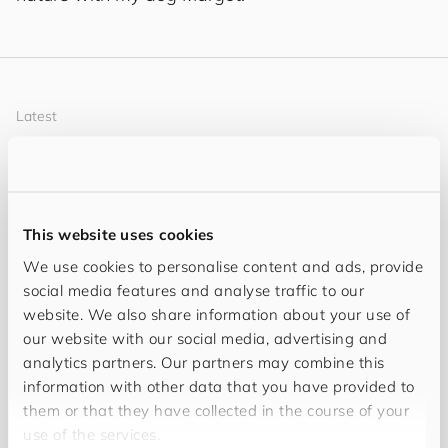
Latest
My Content
This website uses cookies
We use cookies to personalise content and ads, provide
social media features and analyse traffic to our
website. We also share information about your use of
our website with our social media, advertising and
analytics partners. Our partners may combine this
information with other data that you have provided to
them or that they have collected in the course of your
use of the services.