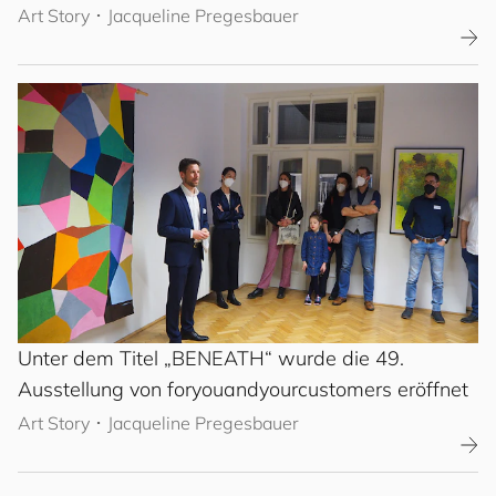
Art Story
･
Jacqueline Pregesbauer
Unter dem Titel „BENEATH“ wurde die 49.
Ausstellung von
for
you
and
your
cus
to
mers
eröffnet
Art Story
･
Jacqueline Pregesbauer