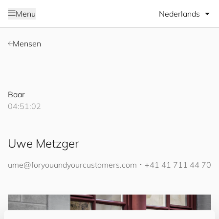
Selecteer taal
Menu
Mensen
Baar
04:51:02
Uwe Metzger
ume@
for
you
and
your
cus
to
mers
.com
･
+41 41 711 44 70