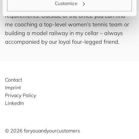
Customize
of course as finding the right solution for your IT
requirements. Outside of the office you can find
me coaching a top-level women’s tennis team or
building a model railway in my cellar – always
accompanied by our loyal four-legged friend.
Contact
Imprint
Privacy Policy
LinkedIn
©️ 2026
for
you
and
your
cus
to
mers