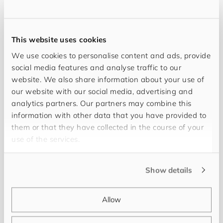
This website uses cookies
We use cookies to personalise content and ads, provide
social media features and analyse traffic to our
website. We also share information about your use of
our website with our social media, advertising and
analytics partners. Our partners may combine this
information with other data that you have provided to
My objective is full transparency and success for
them or that they have collected in the course of your
you. Working together with you and thanks to my
use of the services.
20 years of professional experience in PIM/MDM,
we can realise every project successfully. My
Show details
name is
Uwe Metzger
and I work at
for​you​and​
your​cus​tom​ers
as a Senior Project Manager and
Allow
Consultant. Keeping you fully informed and
providing continuous support is as much a matter