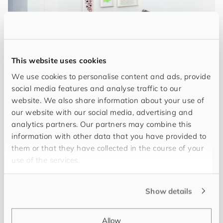
This website uses cookies
We use cookies to personalise content and ads, provide
social media features and analyse traffic to our
website. We also share information about your use of
our website with our social media, advertising and
My name is
Joern Uli Goeke
, and I've been
analytics partners. Our partners may combine this
information with other data that you have provided to
working in PIM for over 15 years. I specialise in
them or that they have collected in the course of your
solid, scalable solutions across data modelling,
use of the services.
business processes and system interfaces.
Through my experience leading technical projects,
Show details
I've shown that I can design and successfully
implement bespoke systems for customers. My
expertise ranges from advanced data model
Allow