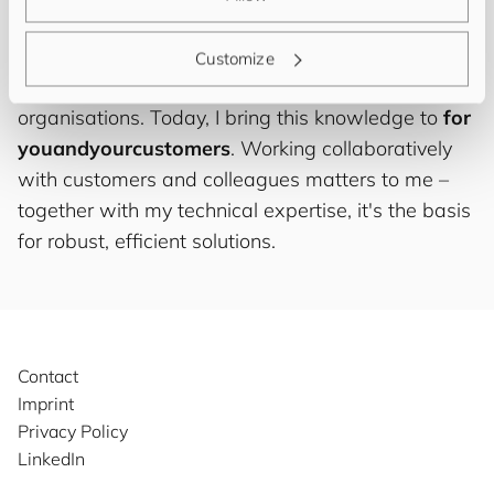
abstractions to optimising business rules and
developing tailored interfaces – built up through
Customize
working with various PIM systems across different
organisations. Today, I bring this knowledge to
for
you
and
your
cus
to
mers
. Working collaboratively
with customers and colleagues matters to me –
together with my technical expertise, it's the basis
for robust, efficient solutions.
Contact
Imprint
Privacy Policy
LinkedIn