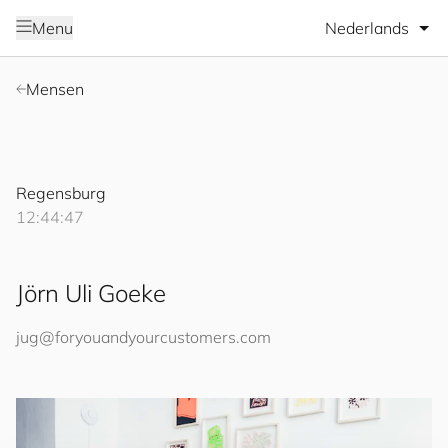
Selecteer taal
Menu
Mensen
Regensburg
12:44:47
Jörn Uli Goeke
jug@
for
you
and
your
cus
to
mers
.com