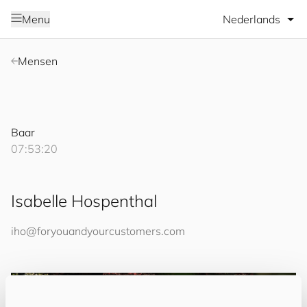
Selecteer taal
Menu
Mensen
Baar
07:53:20
Isabelle Hospenthal
iho@
for
you
and
your
cus
to
mers
.com