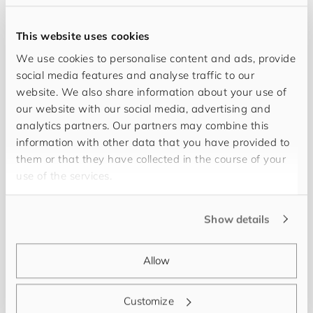
This website uses cookies
We use cookies to personalise content and ads, provide
social media features and analyse traffic to our
website. We also share information about your use of
our website with our social media, advertising and
analytics partners. Our partners may combine this
information with other data that you have provided to
them or that they have collected in the course of your
The corporate culture of
for
you
and
your
cus
to
use of the services.
mers
supports me in finding the best solutions to
challenges in my daily work. My name is
Isabelle
Show details
Hospenthal
and I find my professional fulfillment
in the thorough and conscientious management of
Allow
the accounting department as well as the support
in financial, tax and labor law situations. Always
Customize
curious, always moving forward. For balance, I