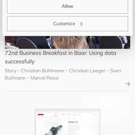
Allow
Customize
72nd Business Breakfast in Baar: Using data
successfully
Story
･
Christian Bühlmann
･ Christian Leeger
･ Sven
Bullmann
･ Marcel Rossi