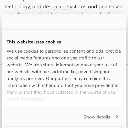
technology, and designing systems and processes
in such a way that they create added value for
you and that you will enjoy using. Outside of the
office, I like to spend time exploring the great
outdoors as well taking the time to enjoy a good
This website uses cookies
book – I also like cooking and enjoying my food.
We use cookies to personalise content and ads, provide
social media features and analyse traffic to our
website. We also share information about your use of
our website with our social media, advertising and
analytics partners. Our partners may combine this
Latest
information with other data that you have provided to
My Content
them or that they have collected in the course of your
use of the services.
Show details