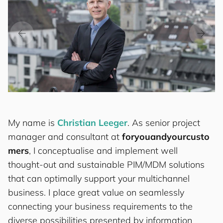
My name is
Christian Leeger
. As senior project
manager and consultant at
for
you
and
your
cus
to
mers
, I conceptualise and implement well
thought-out and sustainable PIM/MDM solutions
that can optimally support your multichannel
business. I place great value on seamlessly
connecting your business requirements to the
diverse possibilities presented by information