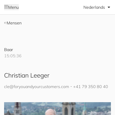
Selecteer taal
Menu
Mensen
Baar
15:05:36
Christian Leeger
cle@
for
you
and
your
cus
to
mers
.com
･
+41 79 350 80 40