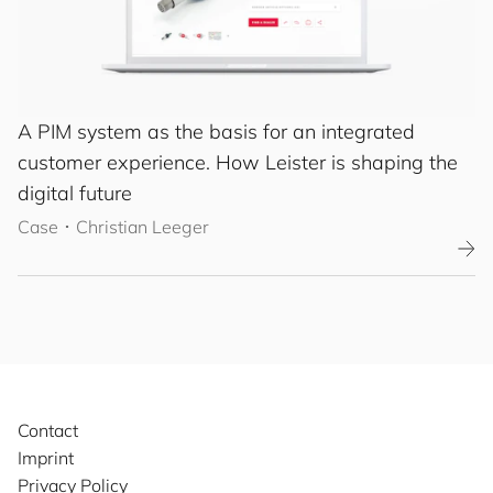
A PIM system as the basis for an integrated
customer experience. How Leister is shaping the
digital future
Case
･
Christian Leeger
Contact
Imprint
Privacy Policy