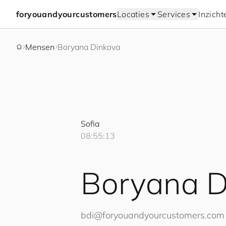
for
you
and
your
cus
to
mers
Locaties
Services
Inzicht
Mensen
Boryana Dinkova
Sofia
08:55:14
Boryana D
bdi@
for
you
and
your
cus
to
mers
.com