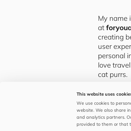
My name 
at
for​you​
creating b
user exper
personal i
love trave
cat purrs.
This website uses cookie
We use cookies to persona
website. We also share in
and analytics partners. O
provided to them or that t