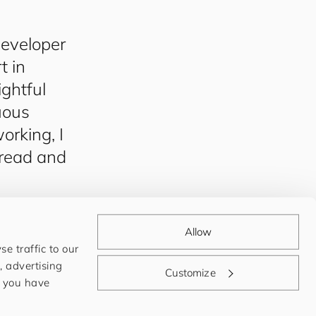
eveloper
t in
ghtful
nuous
rking, I
 read and
Allow
e traffic to our
, advertising
Customize
t you have