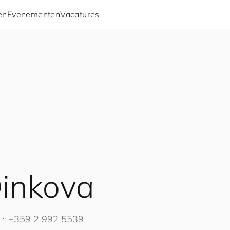
en
Evenementen
Vacatures
inkova
･
+359 2 992 5539