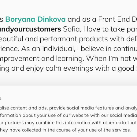
is
Boryana Dinkova
and as a Front End D
and​your​cus​tom​ers
Sofia, I love to take par
eautiful and performant products with deli
ience. As an individual, I believe in conti
mprovement and learning. When I’m not wo
ling and enjoy calm evenings with a good
s
lise content and ads, provide social media features and analys
formation about your use of our website with our social media
ur partners may combine this information with other data tha
hey have collected in the course of your use of the services.