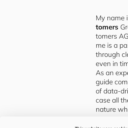
My name 
to
mers
Gr
to
mers
AG,
me is a pa
through cl
even in tim
As an expe
guide com
of data-dr
case all t
nature whi