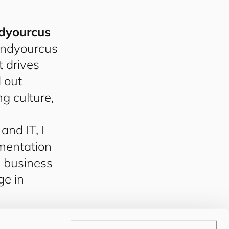
d
your
cus
nd
your
cus
 drives
d out
ng culture,
nd IT, I
mentation
d business
ge in