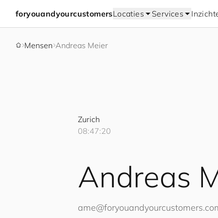
for
you
and
your
cus
to
mers
Locaties
Services
Inzicht
Mensen
Andreas Meier
Zurich
08:47:20
Andreas M
ame@
for
you
and
your
cus
to
mers
.co