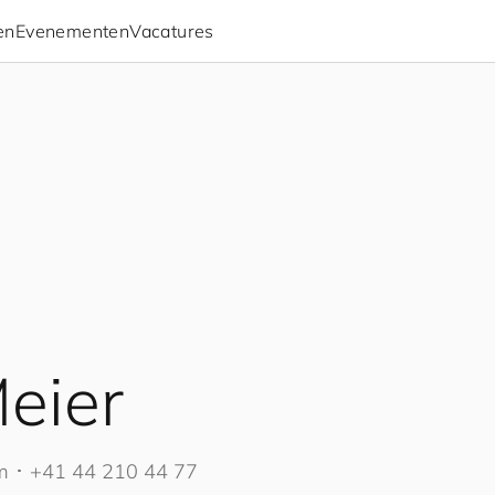
en
Evenementen
Vacatures
eier
m
･
+41 44 210 44 77