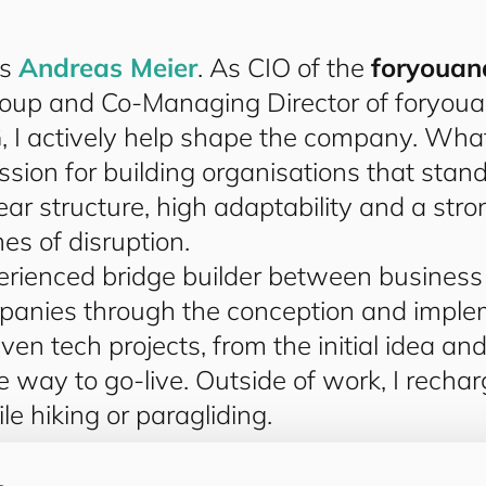
is
Andreas Meier
. As CIO of the
for
you
an
oup and Co-Managing Director of
for
you
a
 I actively help shape the company. What
ssion for building organisations that stan
ear structure, high adaptability and a stro
es of disruption.
rienced bridge builder between business a
panies through the conception and imple
iven tech projects, from the initial idea an
he way to go-live. Outside of work, I rechar
le hiking or paragliding.