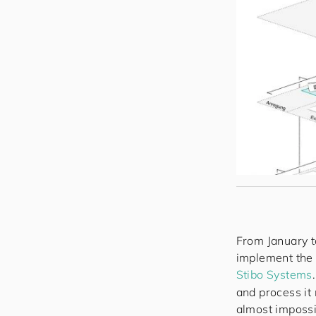
From January t
implement the 
Stibo Systems
and process it
almost impossib