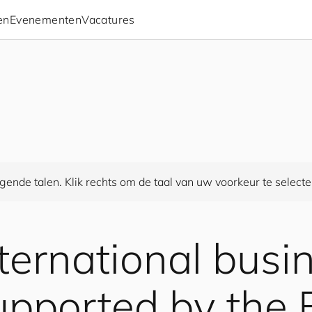
en
Evenementen
Vacatures
gende talen. Klik rechts om de taal van uw voorkeur te selecte
nternational busi
 supported by the