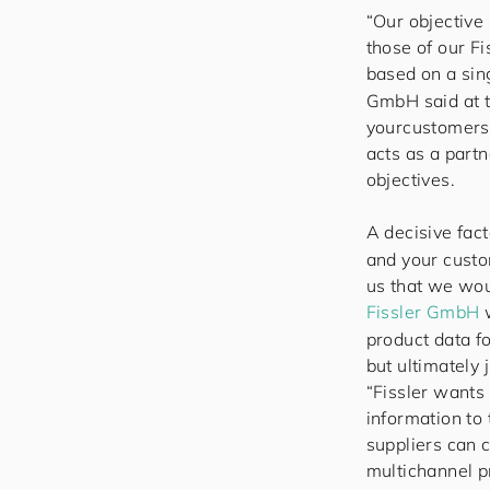
“Our objective 
those of our F
based on a sing
GmbH said at th
your
cus
to
mers
acts as a part
objectives.
A decisive fact
and your custo
us that we wou
Fissler GmbH
w
product data f
but ultimately 
“Fissler wants 
information to
suppliers can 
multichannel p