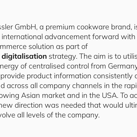
ssler GmbH, a premium cookware brand, i
s international advancement forward with
mmerce solution as part of
s
digitalisation
strategy. The aim is to utili
nergy of centralised control from Germany
 provide product information consistently
d across all company channels in the rapi
owing Asian market and in the USA. To ach
new direction was needed that would ulti
volve all levels of the company.