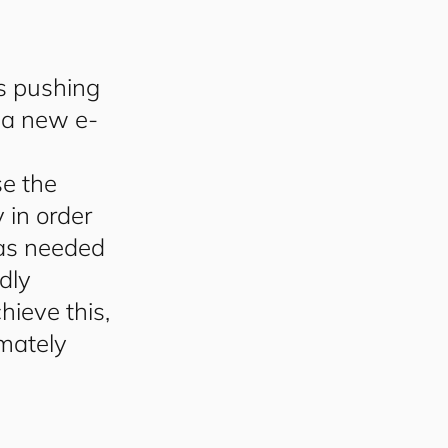
s pushing
 a new e-
se the
 in order
 as needed
dly
ieve this,
mately