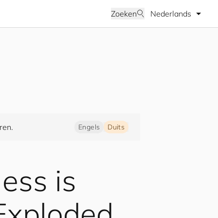
Selecteer taal
Zoeken
ren.
Engels
Duits
ness is
 Exploded