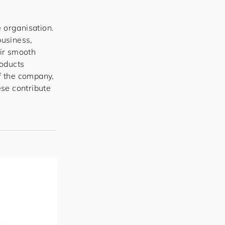
e organisation.
business,
eir smooth
roducts
of the company,
se contribute