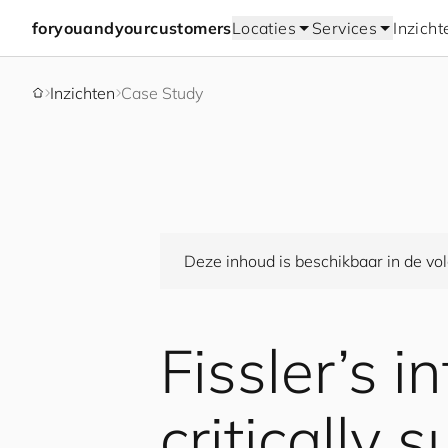
for
you
and
your
cus
to
mers
Locaties
Services
Inzicht
Inzichten
Case Study
Deze inhoud is beschikbaar in de vol
Fissler’s i
critically