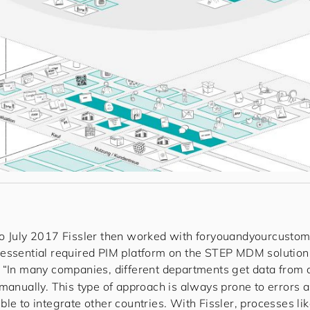
o July 2017 Fissler then worked with
for
you
and
your
cus
to
m
essential required PIM platform on the STEP MDM solutio
. “In many companies, different departments get data from
 manually. This type of approach is always prone to errors 
le to integrate other countries. With Fissler, processes li