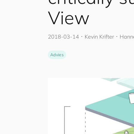
View
2018-03-14
･
Kevin Krifter
･ Hanne
Advies