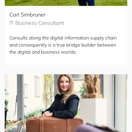
Carl Simbruner
IT Business Consultant
Consults along the digital information supply chain
and consequently is a true bridge builder between
the digital and business worlds.