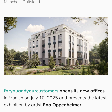
München, Duitsland
for
you
and
your
cus
to
mers
opens
its
new offices
in Munich on July 10, 2025 and presents the latest
exhibition by artist
Ena Oppenheimer
.