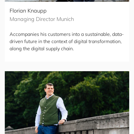
Florian Knaupp
Managing Director Munich
Accompanies his customers into a sustainable, data-
driven future in the context of digital transformation,
along the digital supply chain.