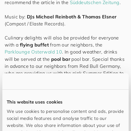
recommend the article in the
Süddeutschen Zeitung
.
Music by:
DJs Michael Reinboth & Thomas Elsner
(Compost / Elaste Records).
Culinary delights will also be provided for everyone
with a
flying buffet
from our neighbors, the
Parklounge Osterwald 10
. In good weather, drinks
will be served at the
pool bar
pool bar. Special thanks
in advance to our neighbors from Red Bull Germany,
who are providing us with the pink Summer Edition to
match the color of the evening.
Further surprises await you on this evening...
This website uses cookies
We use cookies to personalise content and ads, provide
social media features and analyse traffic to our
website. We also share information about your use of