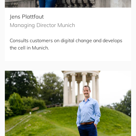
Jens Plattfaut
Managing Director Munich
Consults customers on digital change and develops
the cell in Munich.