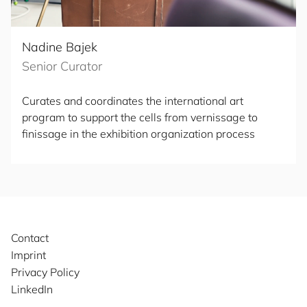
Nadine Bajek
Senior Curator
Curates and coordinates the international art
program to support the cells from vernissage to
finissage in the exhibition organization process
Contact
Imprint
Privacy Policy
LinkedIn