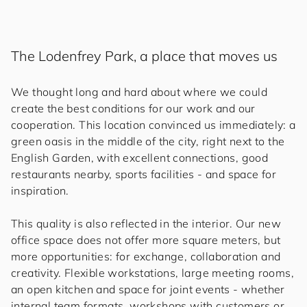
The Lodenfrey Park, a place that moves us
We thought long and hard about where we could
create the best conditions for our work and our
cooperation. This location convinced us immediately: a
green oasis in the middle of the city, right next to the
English Garden, with excellent connections, good
restaurants nearby, sports facilities - and space for
inspiration.
This quality is also reflected in the interior. Our new
office space does not offer more square meters, but
more opportunities: for exchange, collaboration and
creativity. Flexible workstations, large meeting rooms,
an open kitchen and space for joint events - whether
internal team formats, workshops with customers or