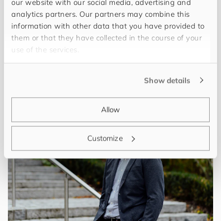
our website with our social media, advertising and
analytics partners. Our partners may combine this
information with other data that you have provided to
Menschen
them or that they have collected in the course of your
use of the services.
You can get to know the following
employees
Show details
Allow
Customize