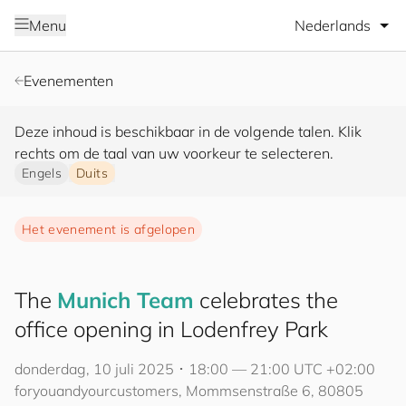
Selecteer taal
Menu
Evenementen
Deze inhoud is beschikbaar in de volgende talen. Klik
rechts om de taal van uw voorkeur te selecteren.
Engels
Duits
Het evenement is afgelopen
The
Munich Team
celebrates the
office opening in Lodenfrey Park
donderdag, 10 juli 2025 ･ 18:00 — 21:00 UTC +02:00
for
you
and
your
cus
to
mers
, Mommsenstraße 6, 80805