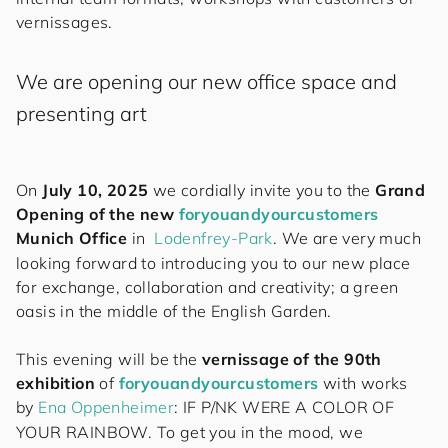
vernissages.
We are opening our new office space and
presenting art
On
July 10, 2025
we cordially invite you to the
Grand
Opening of the new
for
you
and
your
cus
to
mers
Munich Office
in
Lodenfrey-Park
. We are very much
looking forward to introducing you to our new place
for exchange, collaboration and creativity; a green
oasis in the middle of the English Garden.
This evening will be the
vernissage of the 90th
exhibition
of
for
you
and
your
cus
to
mers
with works
by
Ena Oppenheimer
: IF P/NK WERE A COLOR OF
YOUR RAINBOW. To get you in the mood, we