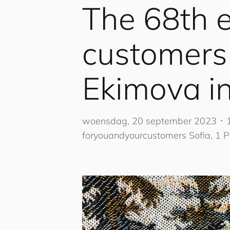
The 68th e
cus
to
mers
Ekimova in
woensdag, 20 september 2023 ･ 
for
you
and
your
cus
to
mers
Sofia, 1 P