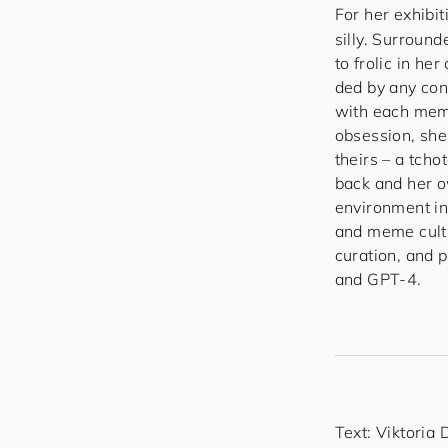
For her exhibit
silly. Surroun
to frolic in h
ded by any cons
with each membe
obsession, she 
theirs – a tcho
back and her o
environment in
and meme cultu
curation, and 
and GPT-4.
Text: Viktoria