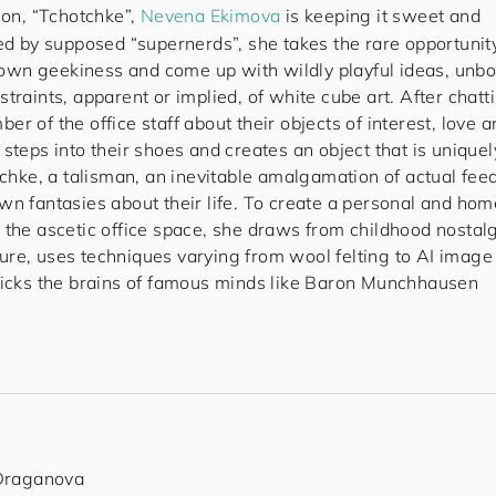
ion, “Tchotchke”,
Nevena Ekimova
is keeping it sweet and
ded by supposed “supernerds”, she takes the rare opportunit
er own geekiness and come up with wildly playful ideas, unb
traints, apparent or implied, of white cube art. After chatt
r of the office staff about their objects of interest, love 
steps into their shoes and creates an object that is uniquel
tchke, a talisman, an inevitable amalgamation of actual fee
wn fantasies about their life. To create a personal and hom
 the ascetic office space, she draws from childhood nostal
re, uses techniques varying from wool felting to AI image
picks the brains of famous minds like Baron Munchhausen
 Draganova