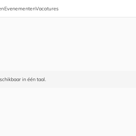
en
Evenementen
Vacatures
chikbaar in één taal.