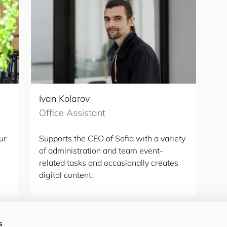
Ivan Kolarov
Office Assistant
ur
Supports the CEO of Sofia with a variety
of administration and team event-
related tasks and occasionally creates
digital content.
s