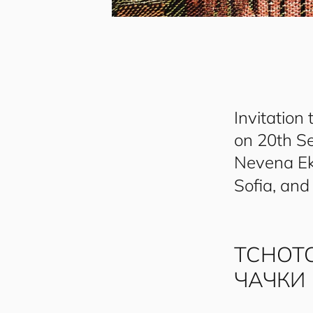
Invitation 
on 20th S
Nevena Ek
Sofia, and
TCHOT
ЧАЧКИ