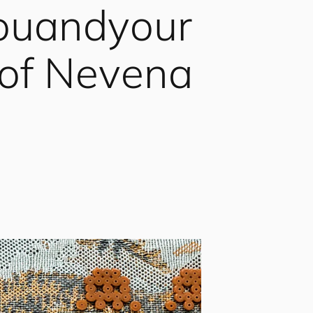
ou
and
your
 of Nevena