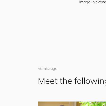
Image: Nevena 
Vernissage
Meet the followin