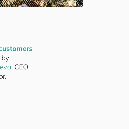
cus
to
mers
 by
eva
, CEO
or.