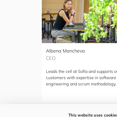
Albena Mancheva
CEO
Leads the cell at Sofia and supports o
customers with expertise in software
engineering and scrum methodology.
This website uses cookie