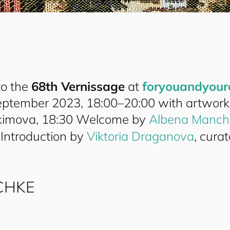
to the
68th Vernissage
at
for
you
and
your
eptember 2023, 18:00–20:00 with artwork
imova, 18:30 Welcome by
Albena Manch
 Introduction by
Viktoria Draganova
, curat
CHKE