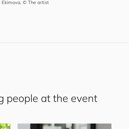
Ekimova, © The artist
g people at the event