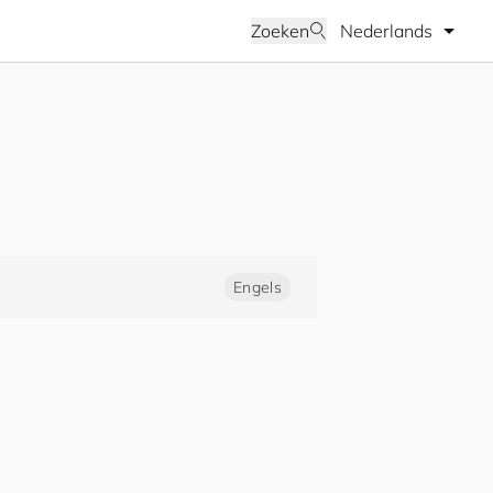
Selecteer taal
Zoeken
Engels