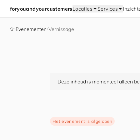
for
you
and
your
cus
to
mers
Locaties
Services
Inzicht
Evenementen
Vernissage
Deze inhoud is momenteel alleen bes
Het evenement is afgelopen