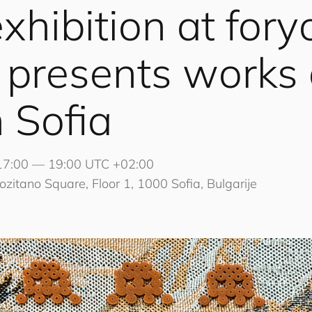
xhibition at
for
y
presents works
 Sofia
17:00 — 19:00 UTC +02:00
ozitano Square, Floor 1, 1000 Sofia, Bulgarije